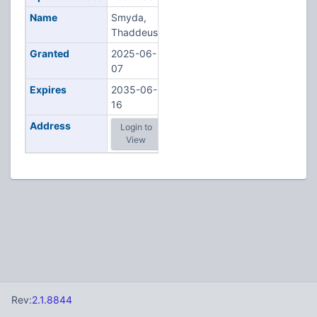
Name
Smyda,
Thaddeus
Granted
2025-06-
07
Expires
2035-06-
16
Address
Login to
View
Rev:
2.1.8844