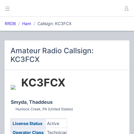
RRDB
Ham
Callsign: KC3FCX
Amateur Radio Callsign:
KC3FCX
KC3FCX
Smyda, Thaddeus
Hunlock Creek, PA (United States)
License Status
Active
Operator Class
Technician