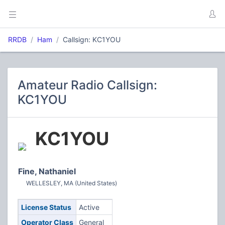
RRDB
Ham
Callsign: KC1YOU
Amateur Radio Callsign:
KC1YOU
KC1YOU
Fine, Nathaniel
WELLESLEY, MA (United States)
License Status
Active
Operator Class
General