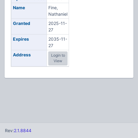
Name
Fine,
Nathaniel
Granted
2025-11-
27
Expires
2035-11-
27
Address
Login to
View
Rev:
2.1.8844