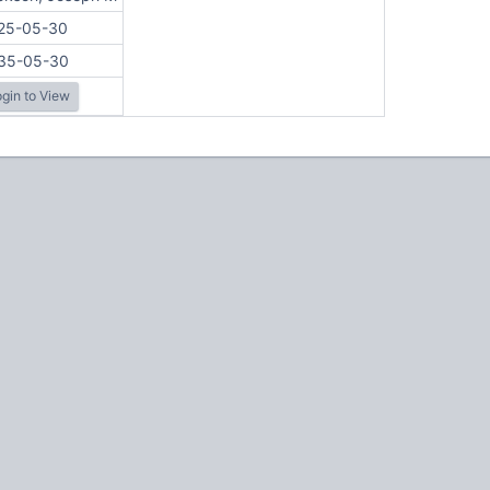
25-05-30
35-05-30
gin to View