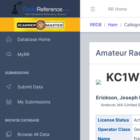
RR Home
RRDB
Ham
Callsig
Database Home
Amateur Rad
MyRR
KC1W
SUBMISSIONS
Submit Data
Erickson, Joseph
My Submissions
Andover, MA (United S
License Status
Ac
BROWSE DATABASE
Operator Class
Ge
Browse All Data
Name
Er