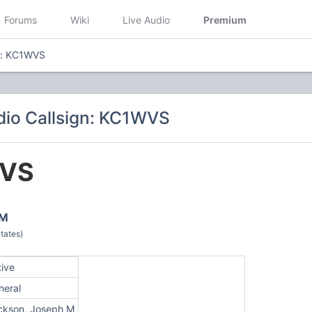
Forums
Wiki
Live Audio
Premium
n: KC1WVS
io Callsign: KC1WVS
VS
 M
tates)
tive
neral
ickson, Joseph M