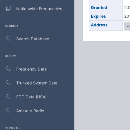
Granted
20
Nationwide Frequencies
Expires
20
Address
Lo
SEARCH
Search Database
QUERY
Frequency Data
Trunked System Data
FCC Data (USA)
Amateur Radio
REPORTS