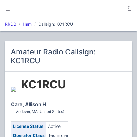
RRDB
Ham
Callsign: KC1RCU
Amateur Radio Callsign:
KC1RCU
KC1RCU
Care, Allison H
Andover, MA (United States)
License Status
Active
Operator Class
Technician