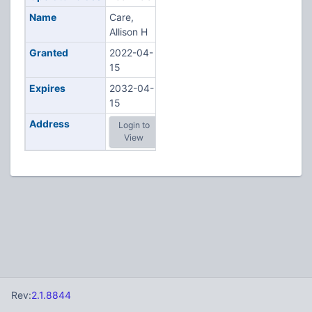
Name
Care,
Allison H
Granted
2022-04-
15
Expires
2032-04-
15
Address
Login to
View
Rev:
2.1.8844