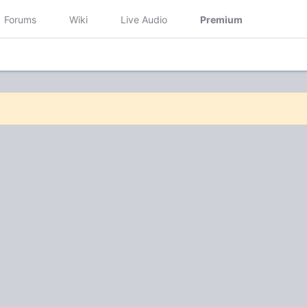
Forums
Wiki
Live Audio
Premium