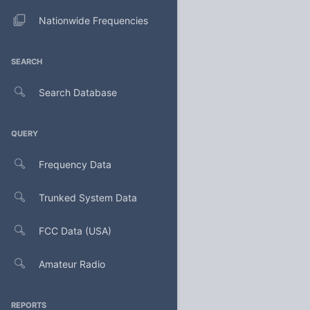
Nationwide Frequencies
SEARCH
Search Database
QUERY
Frequency Data
Trunked System Data
FCC Data (USA)
Amateur Radio
REPORTS