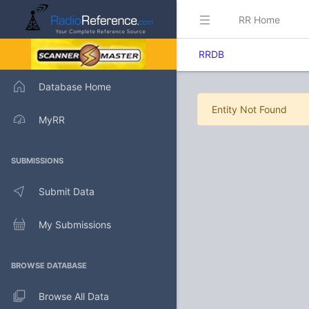
RR Home
RRDB
Database Home
Entity Not Found
MyRR
SUBMISSIONS
Submit Data
My Submissions
BROWSE DATABASE
Browse All Data