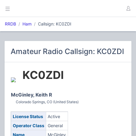
RRDB
Ham
Callsign: KC0ZDI
Amateur Radio Callsign: KC0ZDI
KC0ZDI
McGinley, Keith R
Colorado Springs, CO (United States)
License Status
Active
Operator Class
General
Name
McGinley,