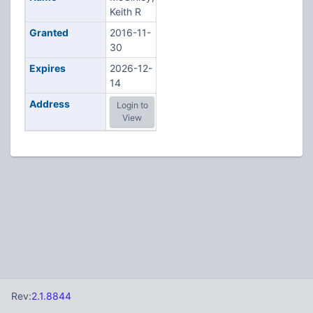
Keith R
Granted
2016-11-
30
Expires
2026-12-
14
Address
Login to
View
Rev:
2.1.8844