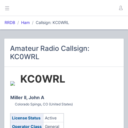
RRDB
Ham
Callsign: KC0WRL
Amateur Radio Callsign:
KC0WRL
KC0WRL
Miller II, John A
Colorado Spings, CO (United States)
License Status
Active
Operator Class
General