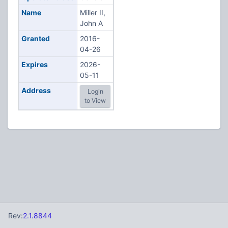
Name
Miller II,
John A
Granted
2016-
04-26
Expires
2026-
05-11
Address
Login
to View
Rev:
2.1.8844