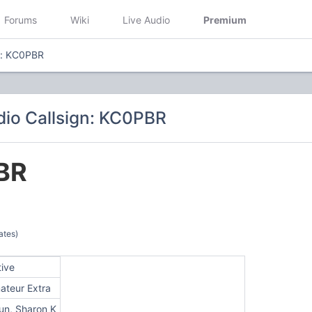
Forums
Wiki
Live Audio
Premium
n: KC0PBR
io Callsign: KC0PBR
BR
ates)
tive
ateur Extra
un, Sharon K