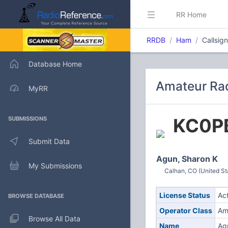
RR Home
RRDB
Ham
Callsig
Database Home
Amateur Rad
MyRR
KC0P
SUBMISSIONS
Submit Data
Agun, Sharon K
My Submissions
Calhan, CO (United St
License Status
Ac
BROWSE DATABASE
Operator Class
Am
Browse All Data
Name
Ag