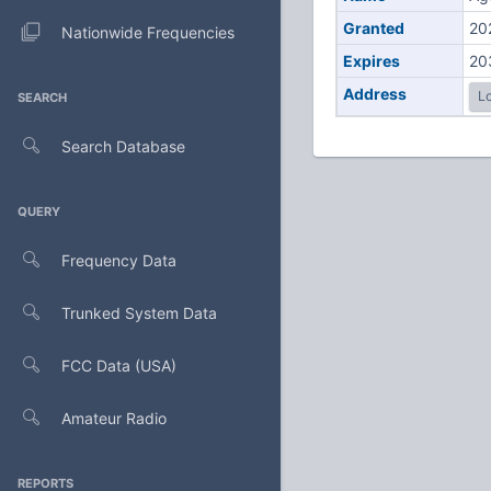
Granted
20
Nationwide Frequencies
Expires
20
Address
Lo
SEARCH
Search Database
QUERY
Frequency Data
Trunked System Data
FCC Data (USA)
Amateur Radio
REPORTS