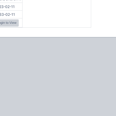
23-02-11
33-02-11
gin to View