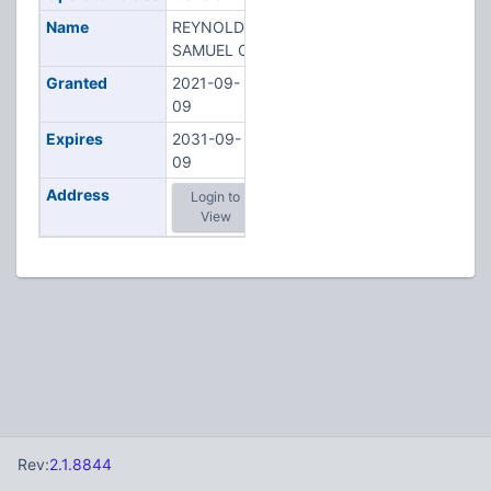
Name
REYNOLDS,
SAMUEL C
Granted
2021-09-
09
Expires
2031-09-
09
Address
Login to
View
Rev:
2.1.8844