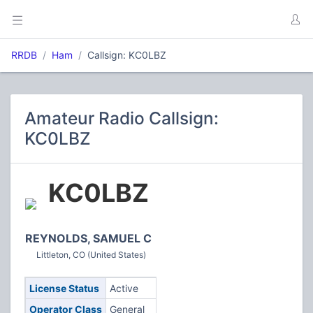
RRDB
Ham
Callsign: KC0LBZ
Amateur Radio Callsign:
KC0LBZ
KC0LBZ
REYNOLDS, SAMUEL C
Littleton, CO (United States)
License Status
Active
Operator Class
General