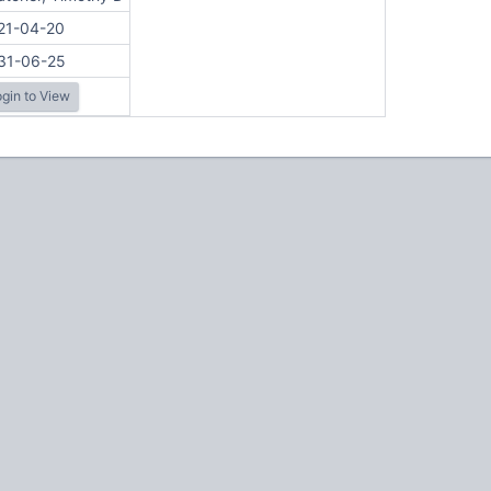
21-04-20
31-06-25
gin to View