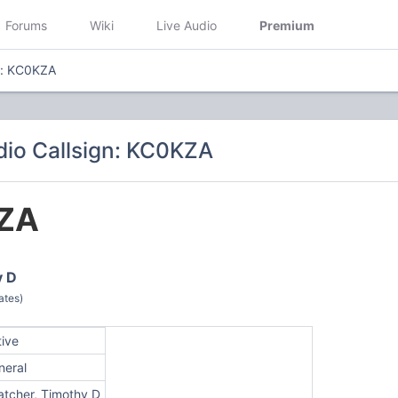
Forums
Wiki
Live Audio
Premium
n: KC0KZA
io Callsign: KC0KZA
ZA
y D
ates)
tive
neral
atcher, Timothy D