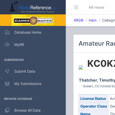
RR Home
RRDB
Ham
Callsig
Database Home
Amateur Rad
MyRR
KC0K
SUBMISSIONS
Submit Data
Thatcher, Timoth
My Submissions
Golden, CO (United St
License Status
Ac
BROWSE DATABASE
Operator Class
Ge
Browse All Data
Name
Th