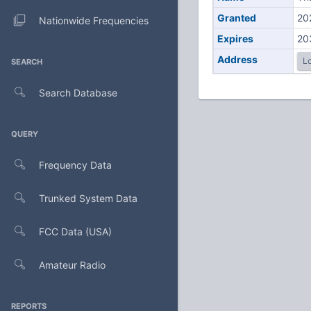
Granted
20
Nationwide Frequencies
Expires
20
Address
Lo
SEARCH
Search Database
QUERY
Frequency Data
Trunked System Data
FCC Data (USA)
Amateur Radio
REPORTS