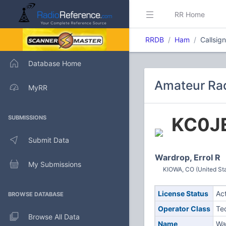
RR Home
RRDB
Ham
Callsig
Database Home
Amateur Rad
MyRR
KC0J
SUBMISSIONS
Submit Data
Wardrop, Errol R
My Submissions
KIOWA, CO (United St
License Status
Ac
BROWSE DATABASE
Operator Class
Te
Browse All Data
Name
War