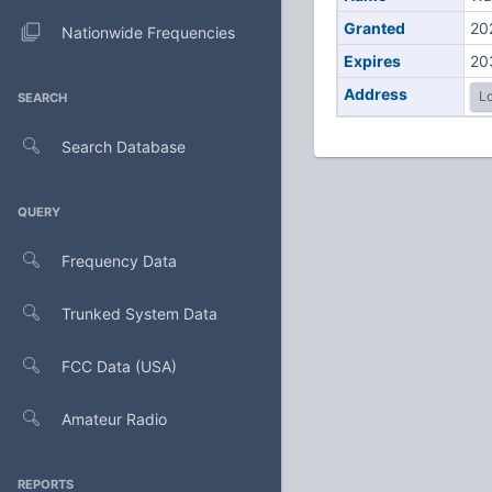
Granted
20
Nationwide Frequencies
Expires
20
Address
Lo
SEARCH
Search Database
QUERY
Frequency Data
Trunked System Data
FCC Data (USA)
Amateur Radio
REPORTS