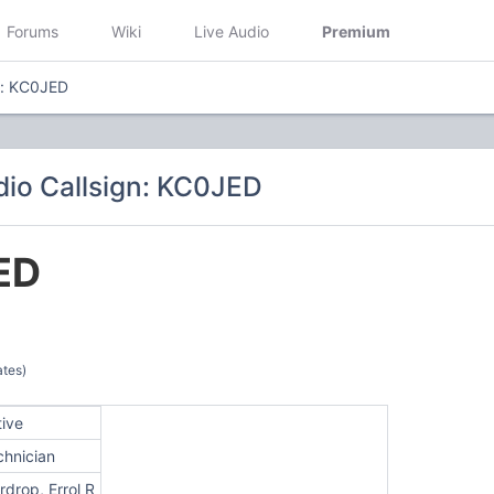
Forums
Wiki
Live Audio
Premium
n: KC0JED
io Callsign: KC0JED
ED
ates)
tive
chnician
drop, Errol R