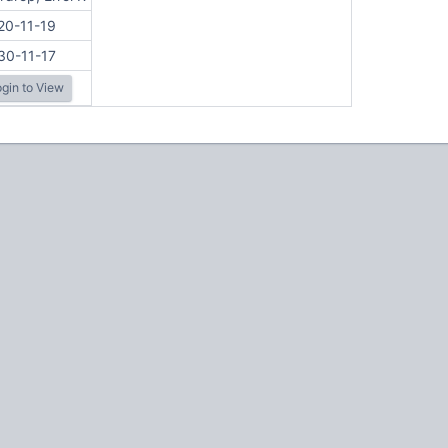
20-11-19
30-11-17
gin to View