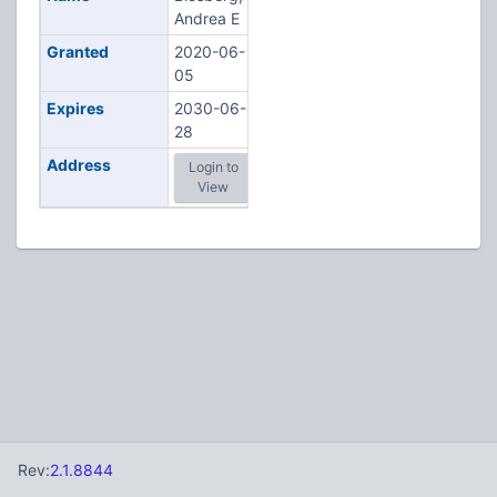
Andrea E
Granted
2020-06-
05
Expires
2030-06-
28
Address
Login to
View
Rev:
2.1.8844