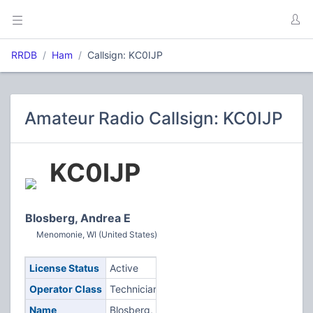
RRDB
Ham
Callsign: KC0IJP
Amateur Radio Callsign: KC0IJP
KC0IJP
Blosberg, Andrea E
Menomonie, WI (United States)
License Status
Active
Operator Class
Technician
Name
Blosberg,