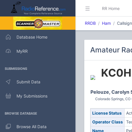
RR Home
RRDB
Ham
Callsig
Database Home
Amateur Rad
MyRR
KC0H
SUBMISSIONS
Submit Data
Pelouze, Carolyn 
My Submissions
Colorado Springs, CO 
License Status
Ac
BROWSE DATABASE
Operator Class
Te
Browse All Data
Name
Pe