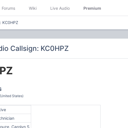
Forums
Wiki
Live Audio
Premium
n: KC0HPZ
io Callsign: KC0HPZ
PZ
S
(United States)
tive
chnician
louze, Carolyn S