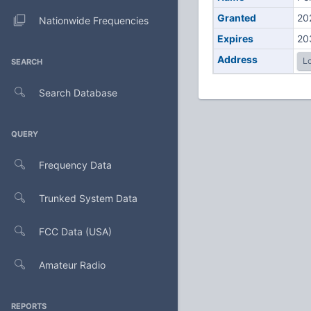
Granted
20
Nationwide Frequencies
Expires
20
Address
Lo
SEARCH
Search Database
QUERY
Frequency Data
Trunked System Data
FCC Data (USA)
Amateur Radio
REPORTS