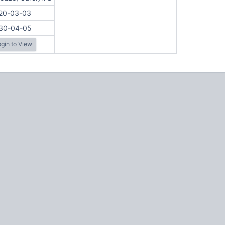
20-03-03
30-04-05
gin to View