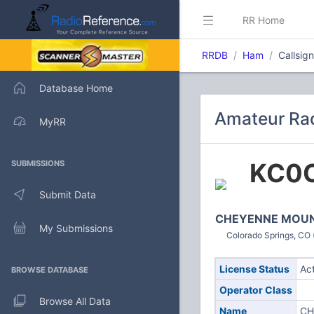
RR Home
RRDB
Ham
Callsig
Database Home
Amateur Rad
MyRR
KC0
SUBMISSIONS
Submit Data
CHEYENNE MOUN
My Submissions
Colorado Springs, CO 
License Status
Ac
BROWSE DATABASE
Operator Class
Browse All Data
Name
CH