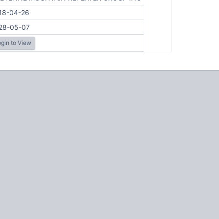
18-04-26
28-05-07
gin to View