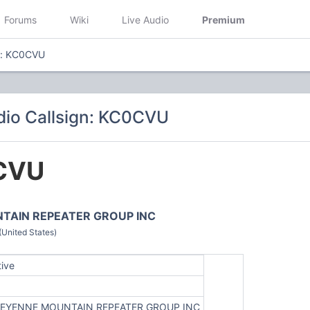
Forums
Wiki
Live Audio
Premium
n: KC0CVU
io Callsign: KC0CVU
CVU
TAIN REPEATER GROUP INC
(United States)
tive
EYENNE MOUNTAIN REPEATER GROUP INC