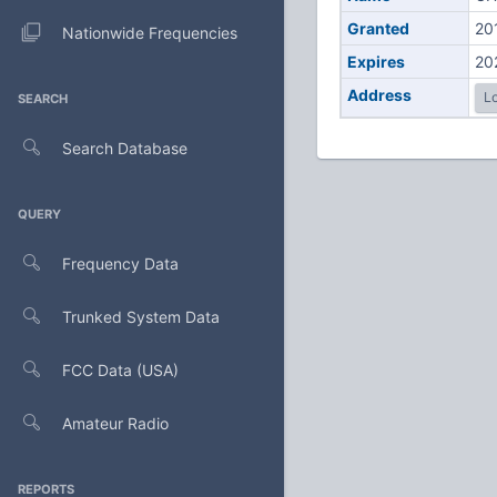
Granted
20
Nationwide Frequencies
Expires
20
Address
Lo
SEARCH
Search Database
QUERY
Frequency Data
Trunked System Data
FCC Data (USA)
Amateur Radio
REPORTS