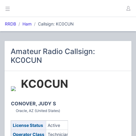
RRDB
Ham
Callsign: KC0CUN
Amateur Radio Callsign:
KC0CUN
KC0CUN
CONOVER, JUDY S
Oracle, AZ (United States)
License Status
Active
Operator Class
Technician