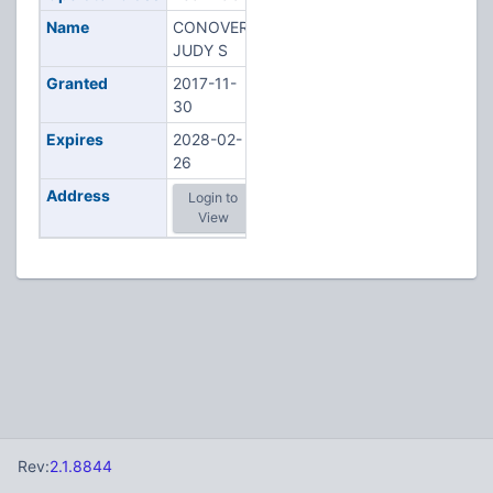
Name
CONOVER,
JUDY S
Granted
2017-11-
30
Expires
2028-02-
26
Address
Login to
View
Rev:
2.1.8844