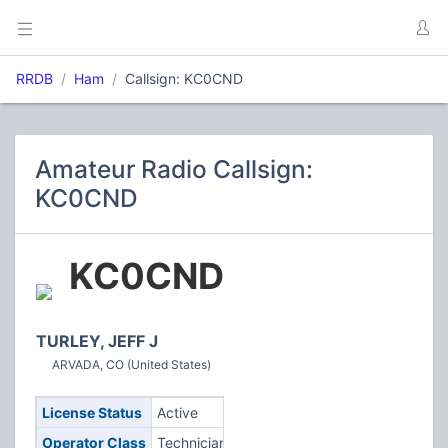
RRDB
Ham
Callsign: KC0CND
Amateur Radio Callsign:
KC0CND
KC0CND
TURLEY, JEFF J
ARVADA, CO (United States)
License Status
Active
Operator Class
Technician