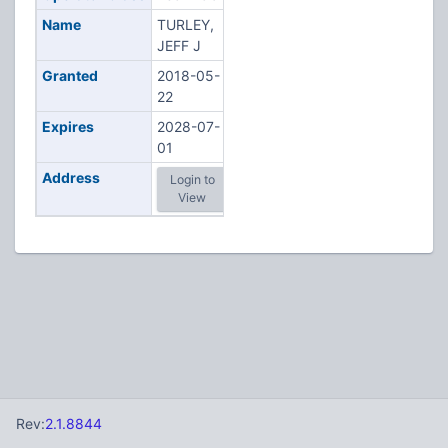
Name
TURLEY,
JEFF J
Granted
2018-05-
22
Expires
2028-07-
01
Address
Login to
View
Rev:
2.1.8844