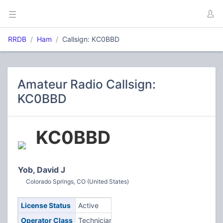
RRDB
Ham
Callsign: KC0BBD
Amateur Radio Callsign:
KC0BBD
KC0BBD
Yob, David J
Colorado Springs, CO (United States)
License Status
Active
Operator Class
Technician