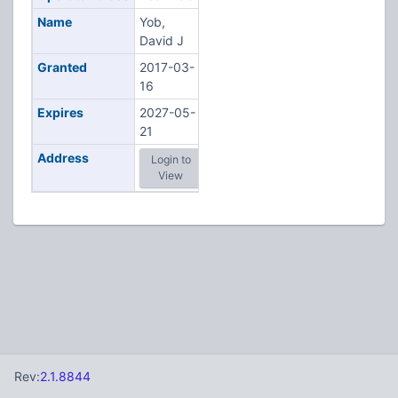
Name
Yob,
David J
Granted
2017-03-
16
Expires
2027-05-
21
Address
Login to
View
Rev:
2.1.8844