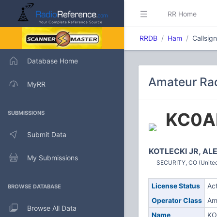
RR Home
RRDB
Ham
Callsig
Database Home
Amateur Rad
MyRR
KC0A
SUBMISSIONS
Submit Data
KOTLECKI JR, A
My Submissions
SECURITY, CO (United
License Status
Ac
BROWSE DATABASE
Operator Class
Am
Browse All Data
Name
KO