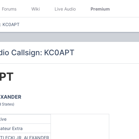
Forums
Wiki
Live Audio
Premium
n: KC0APT
io Callsign: KC0APT
PT
LEXANDER
 States)
tive
ateur Extra
TLECKI JR, ALEXANDER