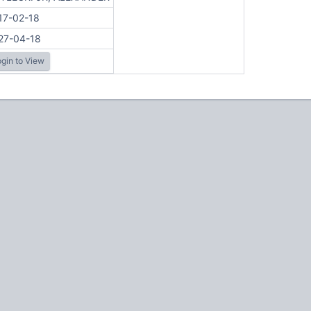
17-02-18
27-04-18
gin to View