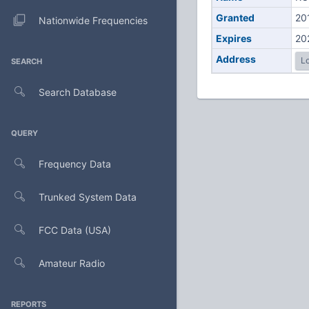
Granted
20
Nationwide Frequencies
Expires
20
Address
Lo
SEARCH
Search Database
QUERY
Frequency Data
Trunked System Data
FCC Data (USA)
Amateur Radio
REPORTS