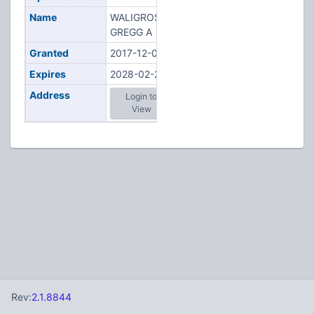
Name
WALIGROSKI,
GREGG A
Granted
2017-12-06
Expires
2028-02-20
Address
Login to
View
Rev:
2.1.8844