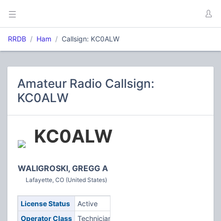
RRDB
Ham
Callsign: KC0ALW
Amateur Radio Callsign:
KC0ALW
KC0ALW
WALIGROSKI, GREGG A
Lafayette, CO (United States)
License Status
Active
Operator Class
Technician