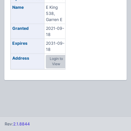
Name
E King
538,
Garren E
Granted
2021-09-
18
Expires
2031-09-
18
Address
Login to
View
Rev:
2.1.8844