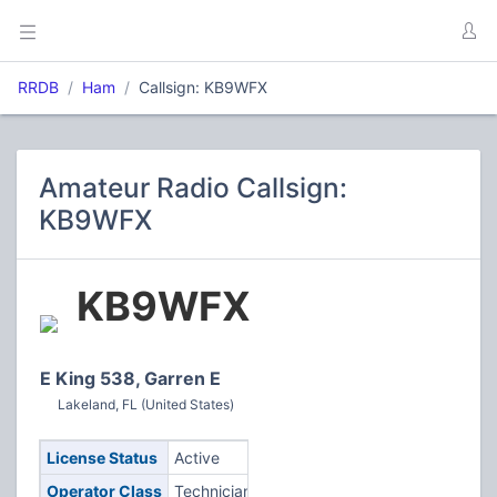
RRDB
Ham
Callsign: KB9WFX
Amateur Radio Callsign:
KB9WFX
KB9WFX
E King 538, Garren E
Lakeland, FL (United States)
License Status
Active
Operator Class
Technician