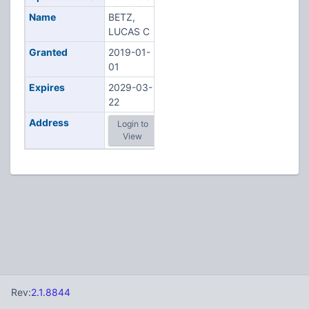
Name
BETZ,
LUCAS C
Granted
2019-01-
01
Expires
2029-03-
22
Address
Login to
View
Rev:
2.1.8844