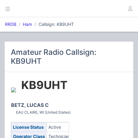
RRDB
Ham
Callsign: KB9UHT
Amateur Radio Callsign:
KB9UHT
KB9UHT
BETZ, LUCAS C
EAU CLAIRE, WI (United States)
License Status
Active
Operator Class
Technician