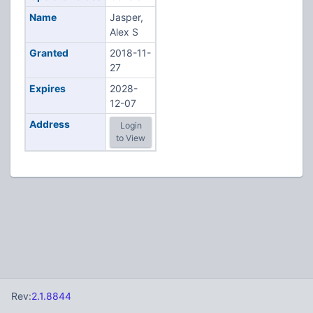
Name
Jasper,
Alex S
Granted
2018-11-
27
Expires
2028-
12-07
Address
Login
to View
Rev:
2.1.8844