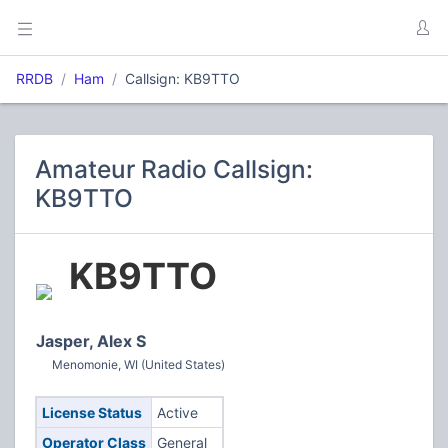
RRDB
Ham
Callsign: KB9TTO
Amateur Radio Callsign:
KB9TTO
KB9TTO
Jasper, Alex S
Menomonie, WI (United States)
License Status
Active
Operator Class
General