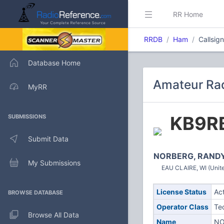
RR Home
RRDB
Ham
Callsig
Database Home
Amateur Rad
MyRR
KB9R
SUBMISSIONS
Submit Data
NORBERG, RAND
My Submissions
EAU CLAIRE, WI (Unite
License Status
Ac
BROWSE DATABASE
Operator Class
Te
Browse All Data
Name
NO