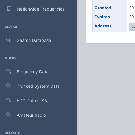
Granted
20
Nationwide Frequencies
Expires
20
Address
Lo
SEARCH
Search Database
QUERY
Frequency Data
Trunked System Data
FCC Data (USA)
Amateur Radio
REPORTS