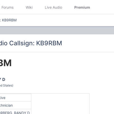
Forums
Wiki
Live Audio
Premium
n: KB9RBM
io Callsign: KB9RBM
BM
Y D
d States)
tive
chnician
RBERG, RANDY D