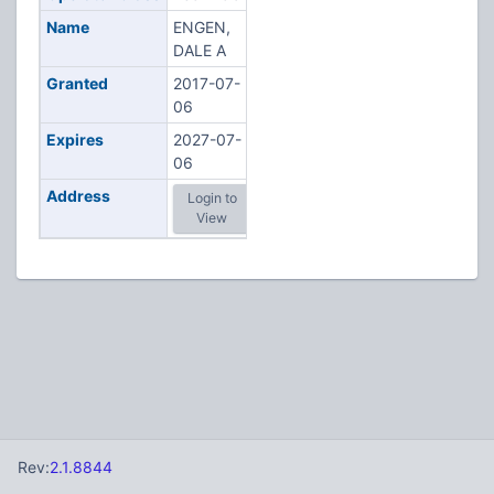
Name
ENGEN,
DALE A
Granted
2017-07-
06
Expires
2027-07-
06
Address
Login to
View
Rev:
2.1.8844