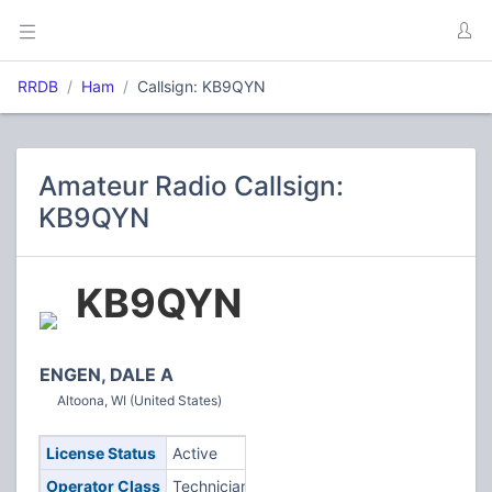
RRDB
Ham
Callsign: KB9QYN
Amateur Radio Callsign:
KB9QYN
KB9QYN
ENGEN, DALE A
Altoona, WI (United States)
License Status
Active
Operator Class
Technician