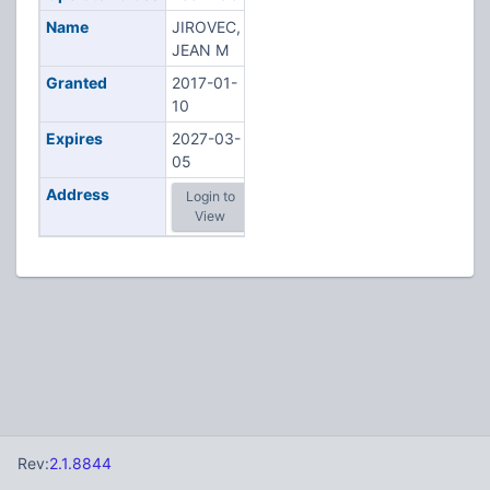
Name
JIROVEC,
JEAN M
Granted
2017-01-
10
Expires
2027-03-
05
Address
Login to
View
Rev:
2.1.8844