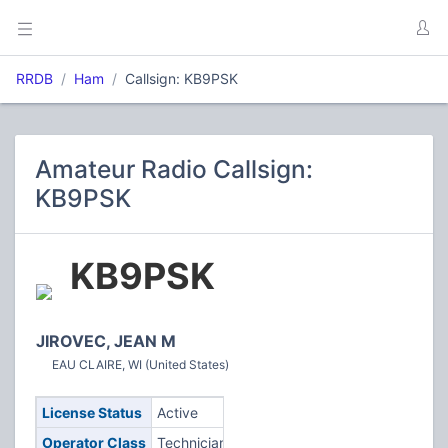
RRDB
Ham
Callsign: KB9PSK
Amateur Radio Callsign:
KB9PSK
KB9PSK
JIROVEC, JEAN M
EAU CLAIRE, WI (United States)
License Status
Active
Operator Class
Technician