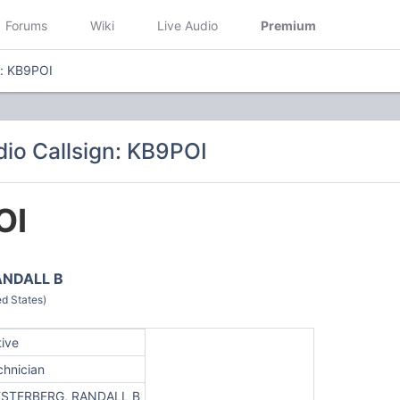
Forums
Wiki
Live Audio
Premium
n: KB9POI
io Callsign: KB9POI
OI
ANDALL B
d States)
tive
chnician
STERBERG, RANDALL B