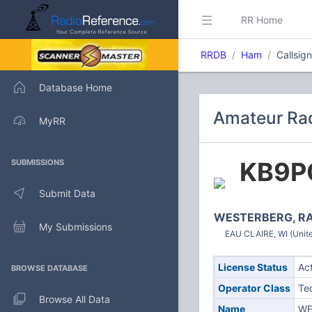
RR Home
RRDB
Ham
Callsig
Database Home
Amateur Rad
MyRR
KB9P
SUBMISSIONS
Submit Data
WESTERBERG, R
My Submissions
EAU CLAIRE, WI (Unite
License Status
Ac
BROWSE DATABASE
Operator Class
Te
Browse All Data
Name
WE