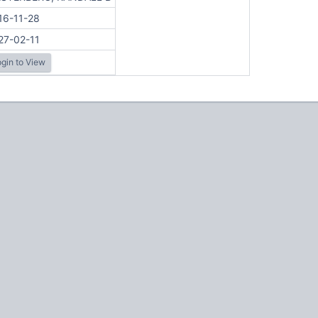
16-11-28
27-02-11
gin to View