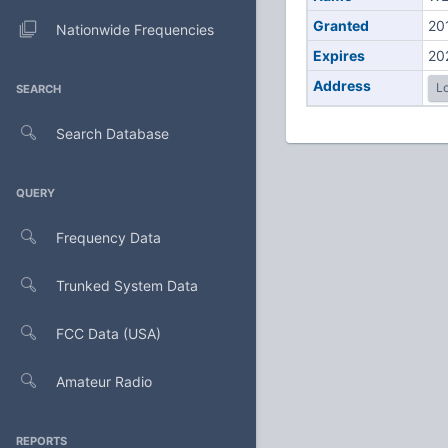
Granted
20
Nationwide Frequencies
Expires
20
Address
Lo
SEARCH
Search Database
QUERY
Frequency Data
Trunked System Data
FCC Data (USA)
Amateur Radio
REPORTS