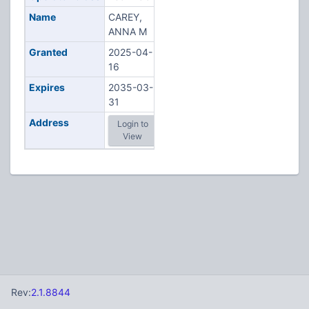
Name
CAREY,
ANNA M
Granted
2025-04-
16
Expires
2035-03-
31
Address
Login to
View
Rev:
2.1.8844