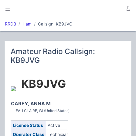
RRDB
Ham
Callsign: KB9JVG
Amateur Radio Callsign:
KB9JVG
KB9JVG
CAREY, ANNA M
EAU CLAIRE, WI (United States)
License Status
Active
Operator Class
Technician