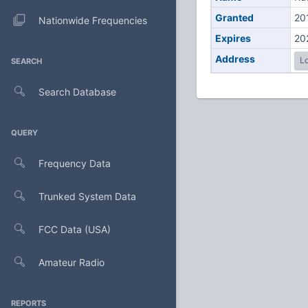
Granted
20
Nationwide Frequencies
Expires
20
Address
Lo
SEARCH
Search Database
QUERY
Frequency Data
Trunked System Data
FCC Data (USA)
Amateur Radio
REPORTS