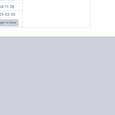
14-11-26
25-02-20
gin to View