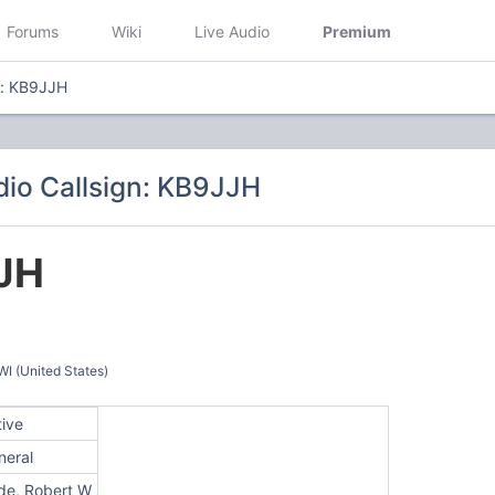
Forums
Wiki
Live Audio
Premium
n: KB9JJH
io Callsign: KB9JJH
JH
 (United States)
tive
neral
de, Robert W