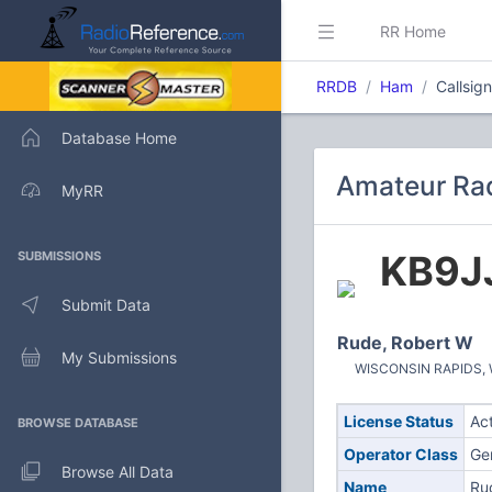
RR Home
RRDB
Ham
Callsig
Database Home
Amateur Rad
MyRR
KB9J
SUBMISSIONS
Submit Data
Rude, Robert W
My Submissions
WISCONSIN RAPIDS, WI
License Status
Ac
BROWSE DATABASE
Operator Class
Ge
Browse All Data
Name
Ru