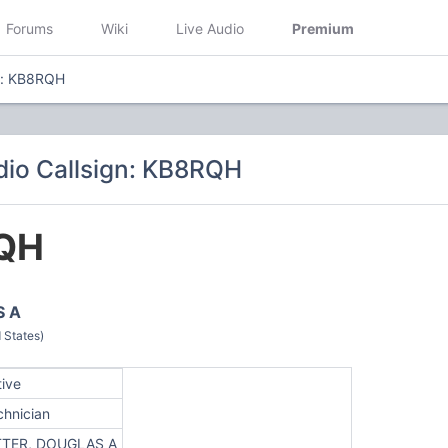
Forums
Wiki
Live Audio
Premium
n: KB8RQH
io Callsign: KB8RQH
QH
S A
 States)
tive
chnician
TTER, DOUGLAS A