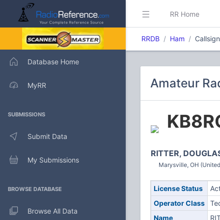
RR Home
RRDB
Ham
Callsig
Database Home
Amateur Rad
MyRR
KB8R
SUBMISSIONS
Submit Data
RITTER, DOUGLA
My Submissions
Marysville, OH (United
License Status
Ac
BROWSE DATABASE
Operator Class
Te
Browse All Data
Name
RI