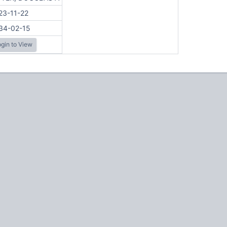
23-11-22
34-02-15
gin to View