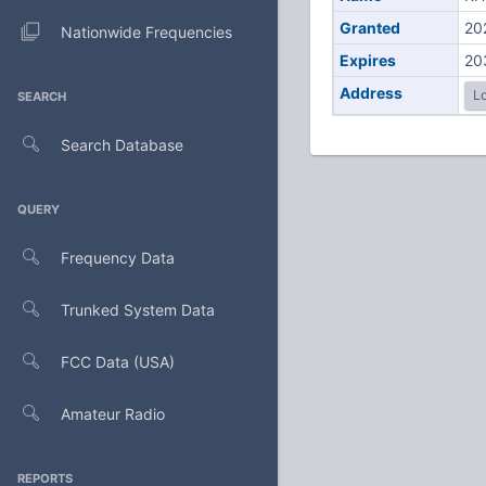
Granted
20
Nationwide Frequencies
Expires
20
Address
Lo
SEARCH
Search Database
QUERY
Frequency Data
Trunked System Data
FCC Data (USA)
Amateur Radio
REPORTS