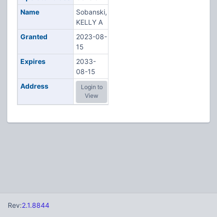
Name
Sobanski,
KELLY A
Granted
2023-08-
15
Expires
2033-
08-15
Address
Login to
View
Rev:
2.1.8844