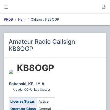
RRDB
Ham
Callsign: KB8OGP
Amateur Radio Callsign:
KB8OGP
KB8OGP
Sobanski, KELLY A
Arvada, CO (United States)
License Status
Active
Operator Class
General