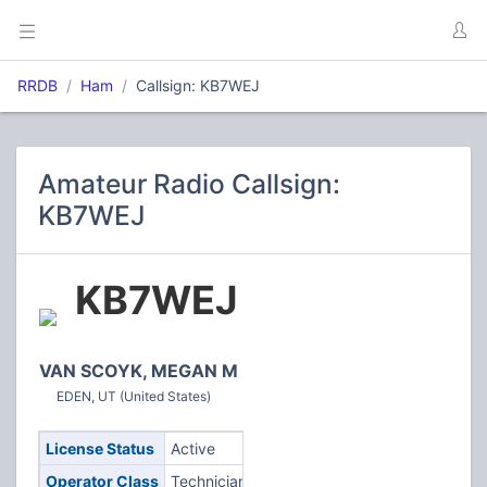
RRDB
Ham
Callsign: KB7WEJ
Amateur Radio Callsign:
KB7WEJ
KB7WEJ
VAN SCOYK, MEGAN M
EDEN, UT (United States)
License Status
Active
Operator Class
Technician