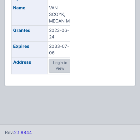
Name
VAN
SCOYK,
MEGAN M
Granted
2023-06-
24
Expires
2033-07-
06
Address
Login to
View
Rev:
2.1.8844