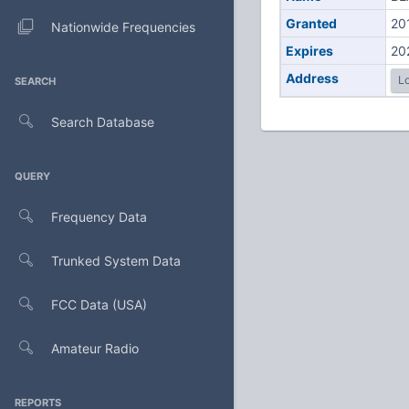
Granted
20
Nationwide Frequencies
Expires
20
Address
Lo
SEARCH
Search Database
QUERY
Frequency Data
Trunked System Data
FCC Data (USA)
Amateur Radio
REPORTS