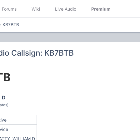
Forums
Wiki
Live Audio
Premium
n: KB7BTB
io Callsign: KB7BTB
TB
 D
ates)
tive
vice
ATTY, WILLIAM D