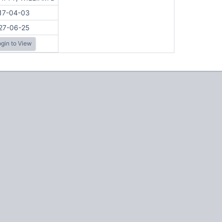
17-04-03
27-06-25
gin to View