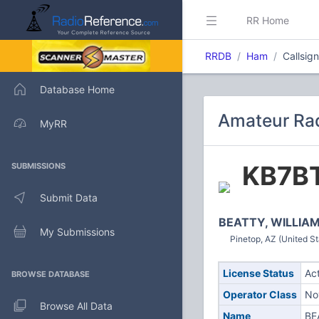
RR Home
RRDB
Ham
Callsig
Database Home
Amateur Rad
MyRR
KB7B
SUBMISSIONS
Submit Data
BEATTY, WILLIAM
My Submissions
Pinetop, AZ (United St
License Status
Ac
BROWSE DATABASE
Operator Class
No
Browse All Data
Name
BE