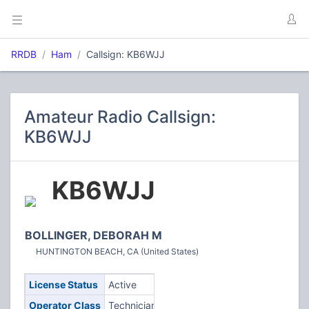
RRDB
Ham
Callsign: KB6WJJ
Amateur Radio Callsign:
KB6WJJ
KB6WJJ
BOLLINGER, DEBORAH M
HUNTINGTON BEACH, CA (United States)
License Status
Active
Operator Class
Technician