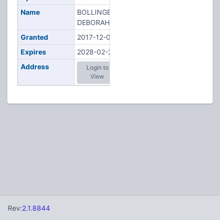
Name
BOLLINGER,
DEBORAH M
Granted
2017-12-06
Expires
2028-02-20
Address
Login to
View
Rev:
2.1.8844