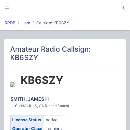
RRDB
Ham
Callsign: KB6SZY
Amateur Radio Callsign:
KB6SZY
KB6SZY
SMITH, JAMES H
CHINO HILLS, CA (United States)
License Status
Active
Operator Class
Technician