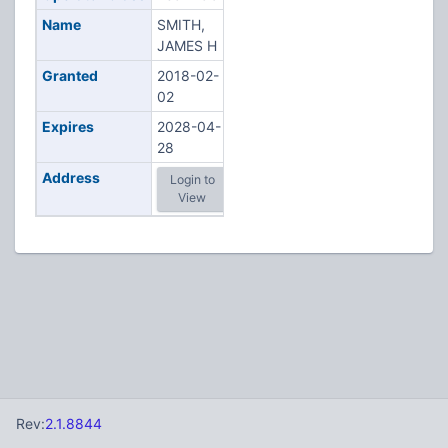
Name
SMITH,
JAMES H
Granted
2018-02-
02
Expires
2028-04-
28
Address
Login to
View
Rev:
2.1.8844