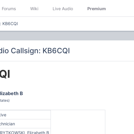
Forums
Wiki
Live Audio
Premium
n: KB6CQI
io Callsign: KB6CQI
QI
izabeth B
tates)
tive
chnician
RYTKOWSKI, Elizabeth B