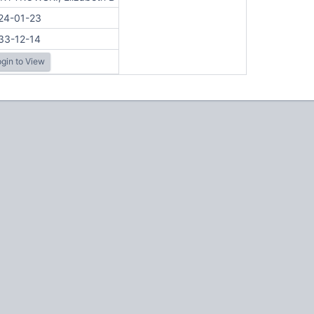
24-01-23
33-12-14
gin to View