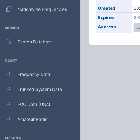
Granted
20
Nationwide Frequencies
Expires
20
Address
Lo
SEARCH
Search Database
QUERY
Frequency Data
Trunked System Data
FCC Data (USA)
Amateur Radio
REPORTS