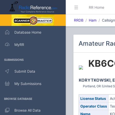
RR Home
RRDB
Ham
Callsig
Database Home
Amateur Rad
MyRR
KB6C
SUBMISSIONS
Submit Data
KORYTKOWSKI, El
My Submissions
Portland, OR (United S
License Status
Ac
BROWSE DATABASE
Operator Class
Te
Browse All Data
Name
KO