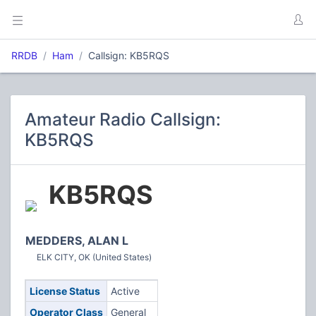
RRDB
Ham
Callsign: KB5RQS
Amateur Radio Callsign:
KB5RQS
KB5RQS
MEDDERS, ALAN L
ELK CITY, OK (United States)
License Status
Active
Operator Class
General