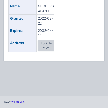
Name
MEDDERS,
ALAN L
Granted
2022-03-
22
Expires
2032-04-
14
Address
Login to
View
Rev:
2.1.8844