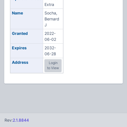
Extra
Name
Socha,
Bernard
J
Granted
2022-
06-02
Expires
2032-
06-28
Address
Login
to View
Rev:
2.1.8844