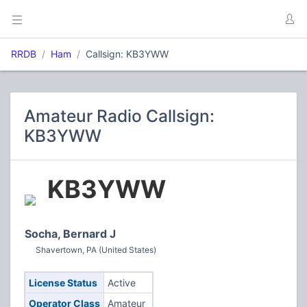
RRDB
Ham
Callsign: KB3YWW
Amateur Radio Callsign:
KB3YWW
KB3YWW
Socha, Bernard J
Shavertown, PA (United States)
License Status
Active
Operator Class
Amateur