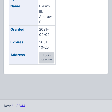
Name
Blasko
III,
Andrew
S
Granted
2021-
09-02
Expires
2031-
10-25
Address
Login
to View
Rev:
2.1.8844