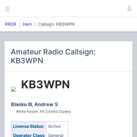
RRDB
Ham
Callsign: KB3WPN
Amateur Radio Callsign:
KB3WPN
KB3WPN
Blasko III, Andrew S
White Haven, PA (United States)
License Status
Active
Operator Class
General