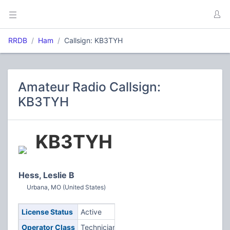
RRDB
Ham
Callsign: KB3TYH
Amateur Radio Callsign:
KB3TYH
KB3TYH
Hess, Leslie B
Urbana, MO (United States)
License Status
Active
Operator Class
Technician