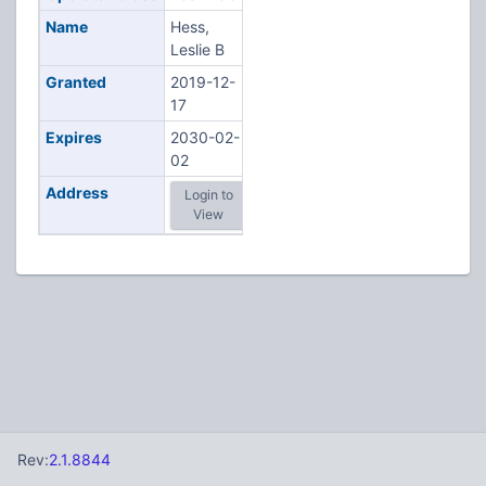
Name
Hess,
Leslie B
Granted
2019-12-
17
Expires
2030-02-
02
Address
Login to
View
Rev:
2.1.8844