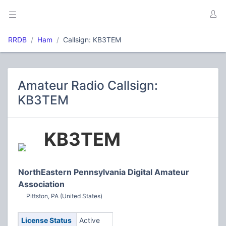
RRDB
Ham
Callsign: KB3TEM
Amateur Radio Callsign:
KB3TEM
KB3TEM
NorthEastern Pennsylvania Digital Amateur
Association
Pittston, PA (United States)
License Status
Active