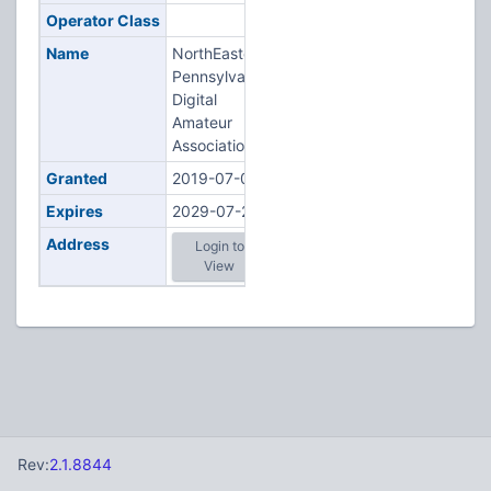
Operator Class
Name
NorthEastern
Pennsylvania
Digital
Amateur
Association
Granted
2019-07-08
Expires
2029-07-23
Address
Login to
View
Rev:
2.1.8844