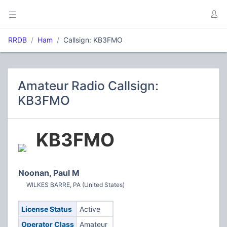
RRDB
Ham
Callsign: KB3FMO
Amateur Radio Callsign:
KB3FMO
KB3FMO
Noonan, Paul M
WILKES BARRE, PA (United States)
License Status
Active
Operator Class
Amateur