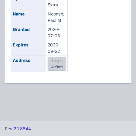
Extra
Name
Noonan,
Paul M
Granted
2020-
07-08
Expires
2030-
09-22
Address
Login
to View
Rev:
2.1.8844