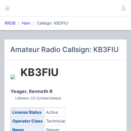
RRDB
Ham
Callsign: KB3FIU
Amateur Radio Callsign: KB3FIU
KB3FIU
Yeager, Kenneth R
Littleton, CO (United States)
License Status
Active
Operator Class
Technician
Name
Yeager,