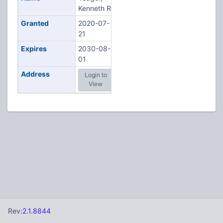
Kenneth R
Granted
2020-07-
21
Expires
2030-08-
01
Address
Login to
View
Rev:
2.1.8844