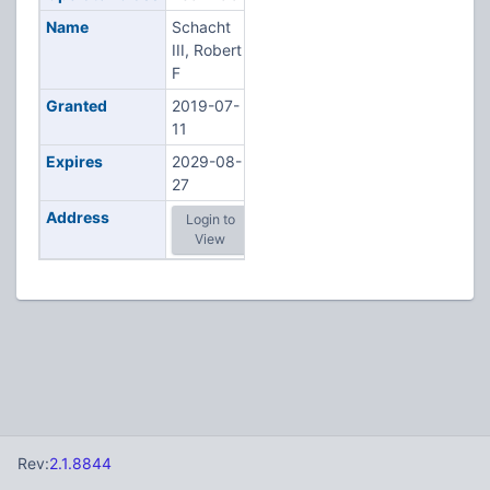
Name
Schacht
III, Robert
F
Granted
2019-07-
11
Expires
2029-08-
27
Address
Login to
View
Rev:
2.1.8844