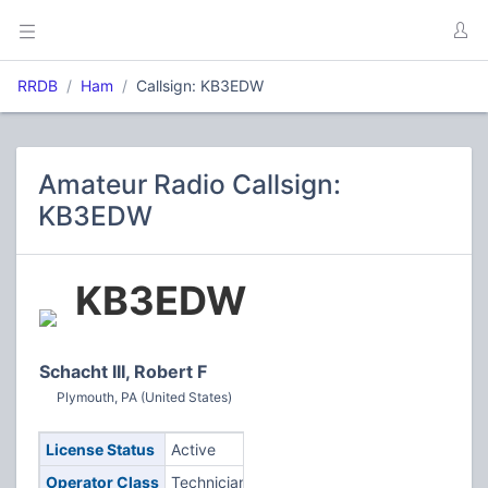
RRDB
Ham
Callsign: KB3EDW
Amateur Radio Callsign:
KB3EDW
KB3EDW
Schacht III, Robert F
Plymouth, PA (United States)
License Status
Active
Operator Class
Technician