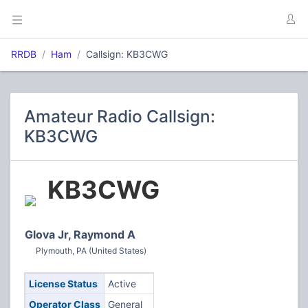
RRDB
Ham
Callsign: KB3CWG
Amateur Radio Callsign:
KB3CWG
KB3CWG
Glova Jr, Raymond A
Plymouth, PA (United States)
License Status
Active
Operator Class
General