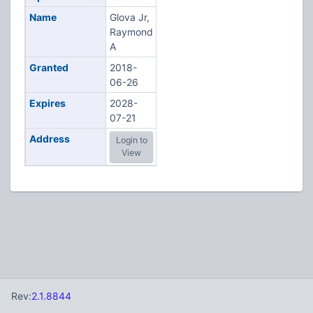
Name
Glova Jr,
Raymond
A
Granted
2018-
06-26
Expires
2028-
07-21
Address
Login to
View
Rev:
2.1.8844