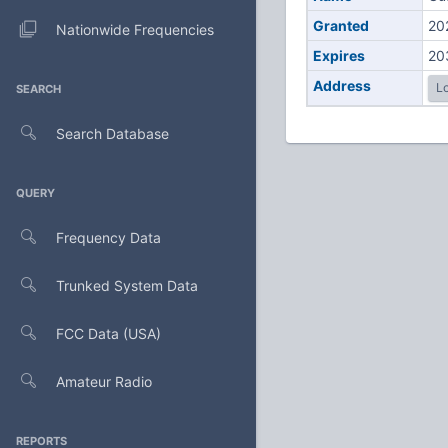
Granted
20
Nationwide Frequencies
Expires
20
Address
Lo
SEARCH
Search Database
QUERY
Frequency Data
Trunked System Data
FCC Data (USA)
Amateur Radio
REPORTS