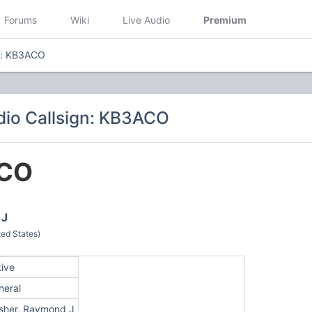
Forums
Wiki
Live Audio
Premium
n: KB3ACO
io Callsign: KB3ACO
CO
 J
ed States)
tive
neral
sher, Raymond J