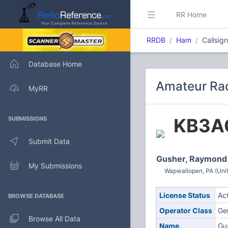
RR Home
RRDB
Ham
Callsig
Database Home
Amateur Rad
MyRR
KB3A
SUBMISSIONS
Submit Data
Gusher, Raymond
My Submissions
Wapwallopen, PA (Unit
License Status
Ac
BROWSE DATABASE
Operator Class
Ge
Browse All Data
Name
Gu