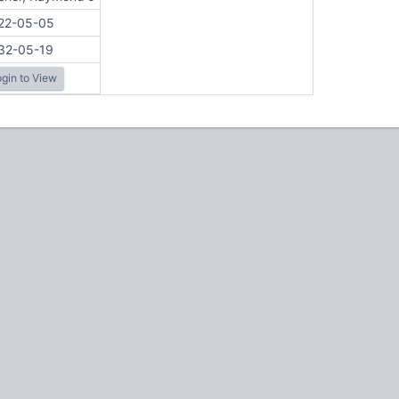
22-05-05
32-05-19
gin to View