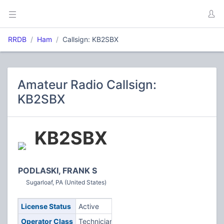
RRDB
Ham
Callsign: KB2SBX
Amateur Radio Callsign:
KB2SBX
KB2SBX
PODLASKI, FRANK S
Sugarloaf, PA (United States)
License Status
Active
Operator Class
Technician