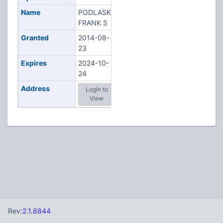
Name
PODLASKI,
FRANK S
Granted
2014-08-
23
Expires
2024-10-
24
Address
Login to
View
Rev:
2.1.8844