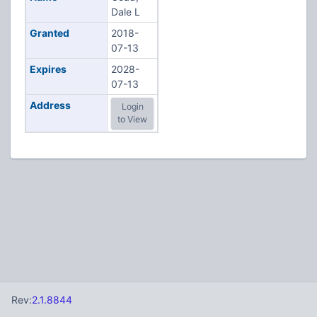
Dale L
Granted
2018-
07-13
Expires
2028-
07-13
Address
Login
to View
Rev:
2.1.8844