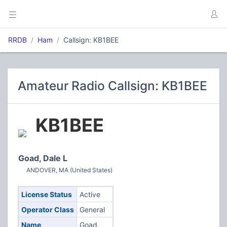
RRDB
Ham
Callsign: KB1BEE
Amateur Radio Callsign: KB1BEE
KB1BEE
Goad, Dale L
ANDOVER, MA (United States)
License Status
Active
Operator Class
General
Name
Goad,