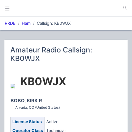
RRDB
Ham
Callsign: KB0WJX
Amateur Radio Callsign:
KB0WJX
KB0WJX
BOBO, KIRK R
Arvada, CO (United States)
License Status
Active
Operator Class
Technician