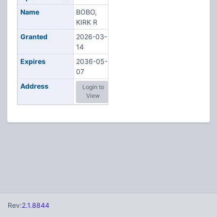
Name
BOBO,
KIRK R
Granted
2026-03-
14
Expires
2036-05-
07
Address
Login to
View
Rev:
2.1.8844