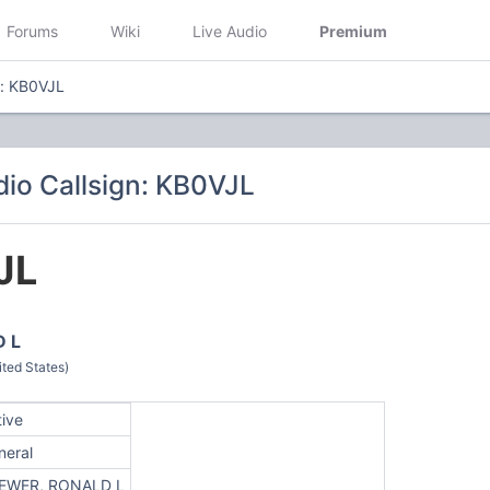
Forums
Wiki
Live Audio
Premium
n: KB0VJL
io Callsign: KB0VJL
JL
 L
ted States)
tive
neral
EWER, RONALD L