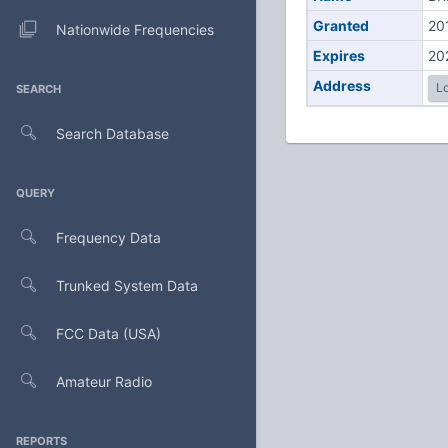
Granted
20
Nationwide Frequencies
Expires
20
Address
Lo
SEARCH
Search Database
QUERY
Frequency Data
Trunked System Data
FCC Data (USA)
Amateur Radio
REPORTS