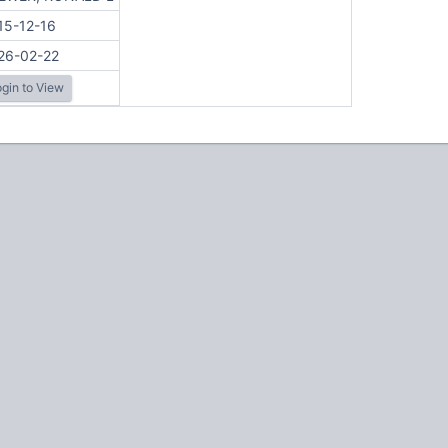
15-12-16
26-02-22
gin to View