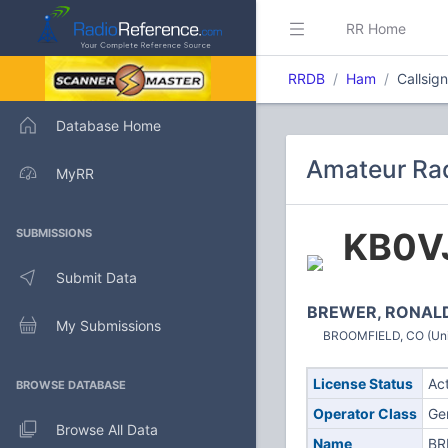
RR Home
RRDB
Ham
Callsig
Database Home
Amateur Rad
MyRR
KB0V
SUBMISSIONS
Submit Data
BREWER, RONALD
My Submissions
BROOMFIELD, CO (Uni
License Status
Ac
BROWSE DATABASE
Operator Class
Ge
Browse All Data
Name
BR