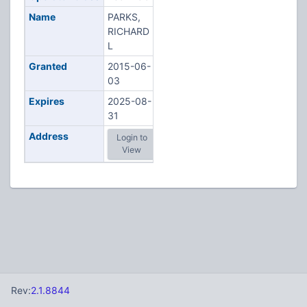
Name
PARKS,
RICHARD
L
Granted
2015-06-
03
Expires
2025-08-
31
Address
Login to
View
Rev:
2.1.8844