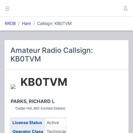
RRDB
Ham
Callsign: KB0TVM
Amateur Radio Callsign:
KB0TVM
KB0TVM
PARKS, RICHARD L
Cedar Hill, MO (United States)
License Status
Active
Operator Class
Technician